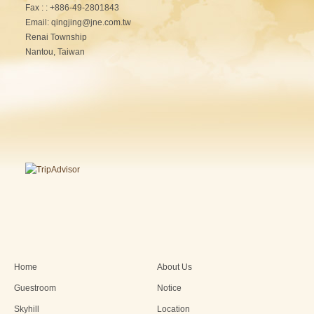
Fax : : +886-49-2801843
Email: qingjing@jne.com.tw
Renai Township
Nantou, Taiwan
Home
About Us
Guestroom
Notice
Skyhill
Location