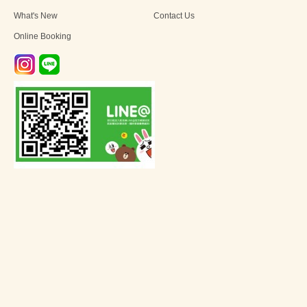
What's New
Contact Us
Online Booking