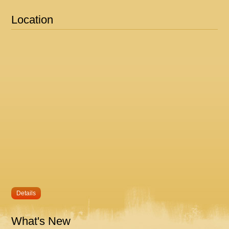
Location
Details
What's New