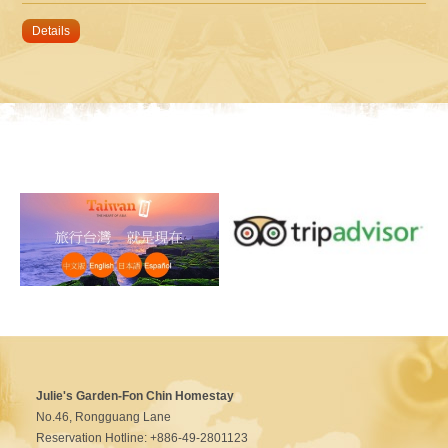
Details
Julie's Garden-Fon Chin Homestay
No.46, Rongguang Lane
Reservation Hotline: +886-49-2801123