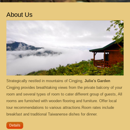
Location
About Us
What's New
Contact Us
Online Booking
中文版
Strategically nestled in mountains of Cingjing,
Julie's Garden
English
Cingjing provides breathtaking views from the private balcony of your
room and several types of room to cater different group of guests, All
rooms are furnished with wooden flooring and furniture. Offer local
tour recommendations to various attractions.Room rates include
breakfast and traditional Taiwanense dishes for dinner.
Details