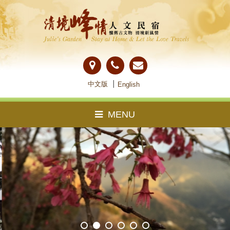
中文版
│
English
MENU
About Us
Guestroom
Notice